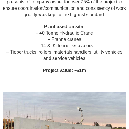
presents of company owner for over 75% of the project to
ensure coordination/communication and consistency of work
quality was kept to the highest standard.
Plant used on site:
– 40 Tonne Hydraulic Crane
– Franna cranes
– 14 & 35 tonne excavators
– Tipper trucks, rollers, materials handlers, utility vehicles
and service vehicles
Project value: ~$1m