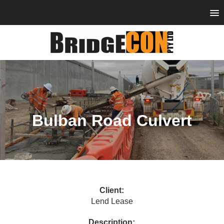
Bulban Road Culvert
Client:
Lend Lease
Description: