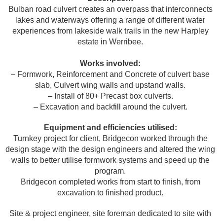
Bulban road culvert creates an overpass that interconnects
lakes and waterways offering a range of different water
experiences from lakeside walk trails in the new Harpley
estate in Werribee.
Works involved:
– Formwork, Reinforcement and Concrete of culvert base
slab, Culvert wing walls and upstand walls.
– Install of 80+ Precast box culverts.
– Excavation and backfill around the culvert.
Equipment and efficiencies utilised:
Turnkey project for client, Bridgecon worked through the
design stage with the design engineers and altered the wing
walls to better utilise formwork systems and speed up the
program.
Bridgecon completed works from start to finish, from
excavation to finished product.
Site & project engineer, site foreman dedicated to site with