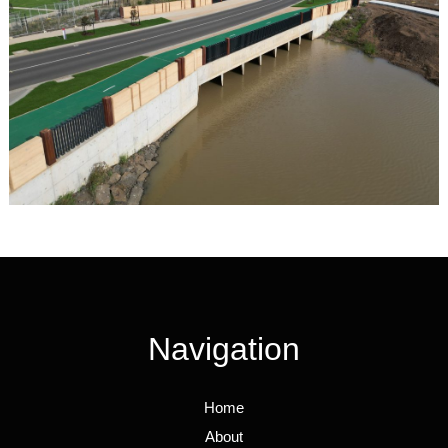
Navigation
Home
About