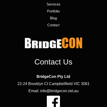
Services
Portfolio
Blog
Contact
Contact Us
BridgeCon Pty Ltd
22-24 Brooklyn Ct Campbellfield VIC 3061
Email: info@bridgecon.net.au