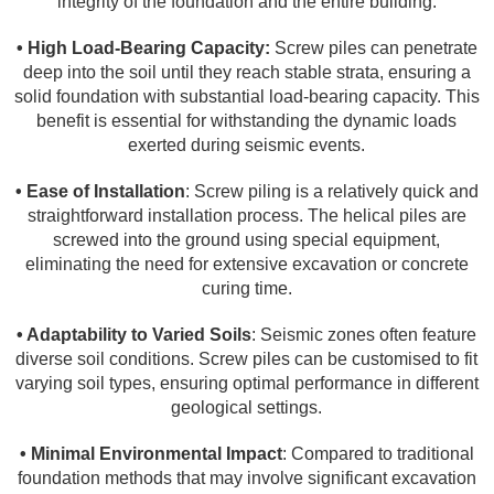
integrity of the foundation and the entire building.
• High Load-Bearing Capacity:
Screw piles can penetrate
deep into the soil until they reach stable strata, ensuring a
solid foundation with substantial load-bearing capacity. This
benefit is essential for withstanding the dynamic loads
exerted during seismic events.
• Ease of Installation
: Screw piling is a relatively quick and
straightforward installation process. The helical piles are
screwed into the ground using special equipment,
eliminating the need for extensive excavation or concrete
curing time.
• Adaptability to Varied Soils
: Seismic zones often feature
diverse soil conditions. Screw piles can be customised to fit
varying soil types, ensuring optimal performance in different
geological settings.
• Minimal Environmental Impact
: Compared to traditional
foundation methods that may involve significant excavation