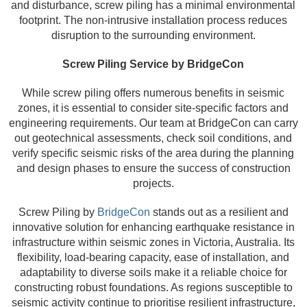
and disturbance, screw piling has a minimal environmental
footprint. The non-intrusive installation process reduces
disruption to the surrounding environment.
Screw Piling Service by BridgeCon
While screw piling offers numerous benefits in seismic
zones, it is essential to consider site-specific factors and
engineering requirements. Our team at BridgeCon can carry
out geotechnical assessments, check soil conditions, and
verify specific seismic risks of the area during the planning
and design phases to ensure the success of construction
projects.
Screw Piling by
BridgeCon
stands out as a resilient and
innovative solution for enhancing earthquake resistance in
infrastructure within seismic zones in Victoria, Australia. Its
flexibility, load-bearing capacity, ease of installation, and
adaptability to diverse soils make it a reliable choice for
constructing robust foundations. As regions susceptible to
seismic activity continue to prioritise resilient infrastructure,