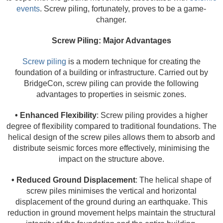
events
. Screw piling, fortunately, proves to be a game-
changer.
Screw Piling: Major Advantages
Screw piling
is a modern technique for creating the
foundation of a building or infrastructure. Carried out by
BridgeCon, screw piling can provide the following
advantages to properties in seismic zones.
• Enhanced Flexibility
: Screw piling provides a higher
degree of flexibility compared to traditional foundations. The
helical design of the screw piles allows them to absorb and
distribute seismic forces more effectively, minimising the
impact on the structure above.
• Reduced Ground Displacement
: The helical shape of
screw piles minimises the vertical and horizontal
displacement of the ground during an earthquake. This
reduction in ground movement helps maintain the structural