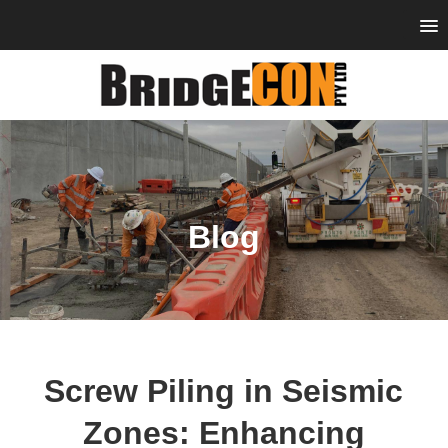
Blog
Screw Piling in Seismic
Zones: Enhancing