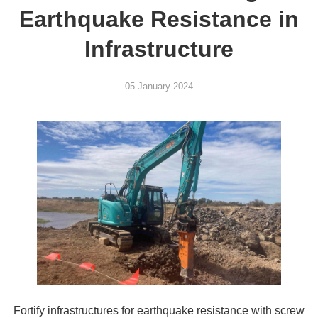
Earthquake Resistance in
Infrastructure
05 January 2024
Fortify infrastructures for earthquake resistance with screw