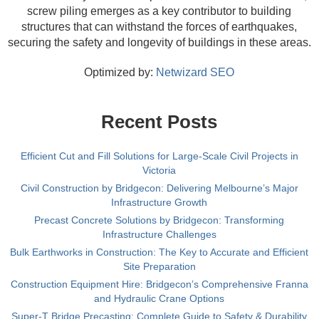
screw piling emerges as a key contributor to building
structures that can withstand the forces of earthquakes,
securing the safety and longevity of buildings in these areas.
Optimized by:
Netwizard SEO
Recent Posts
Efficient Cut and Fill Solutions for Large-Scale Civil Projects in
Victoria
Civil Construction by Bridgecon: Delivering Melbourne’s Major
Infrastructure Growth
Precast Concrete Solutions by Bridgecon: Transforming
Infrastructure Challenges
Bulk Earthworks in Construction: The Key to Accurate and Efficient
Site Preparation
Construction Equipment Hire: Bridgecon’s Comprehensive Franna
and Hydraulic Crane Options
Super-T Bridge Precasting: Complete Guide to Safety & Durability