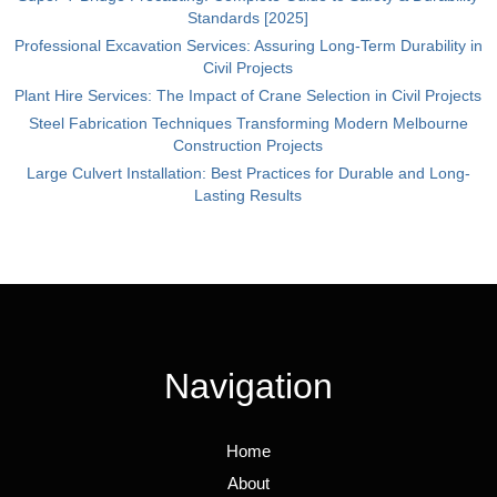
Standards [2025]
Professional Excavation Services: Assuring Long-Term Durability in
Civil Projects
Plant Hire Services: The Impact of Crane Selection in Civil Projects
Steel Fabrication Techniques Transforming Modern Melbourne
Construction Projects
Large Culvert Installation: Best Practices for Durable and Long-
Lasting Results
Navigation
Home
About