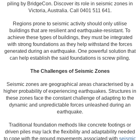
piling by BridgeCon. Discover its role in seismic zones in
Victoria, Australia. Call 0401 511 641.
Regions prone to seismic activity should only utilise
buildings that are resilient and earthquake-resistant. To
achieve these types of buildings, they must be integrated
with strong foundations as they help withstand the forces
generated during an earthquake. One powerful solution that
can help establish the said foundations is screw piling.
The Challenges of Seismic Zones
Seismic zones are geographical areas characterised by a
higher probability of experiencing earthquakes. Structures in
these zones face the constant challenge of adapting to the
dynamic and unpredictable forces unleashed during an
earthquake.
Traditional foundation methods like concrete footings or
driven piles may lack the flexibility and adaptability needed
to cope with the ground movements associated with
seismic