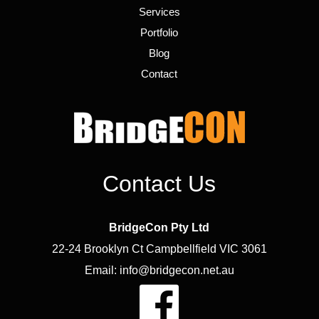
Services
Portfolio
Blog
Contact
Contact Us
BridgeCon Pty Ltd
22-24 Brooklyn Ct Campbellfield VIC 3061
Email: info@bridgecon.net.au