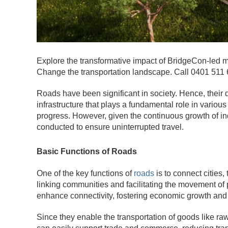
Explore the transformative impact of BridgeCon-led m
Change the transportation landscape. Call 0401 511 
Roads have been significant in society. Hence, their
infrastructure that plays a fundamental role in various
progress. However, given the continuous growth of i
conducted to ensure uninterrupted travel.
Basic Functions of Roads
One of the key functions of
roads
is to connect cities
linking communities and facilitating the movement o
enhance connectivity, fostering economic growth and
Since they enable the transportation of goods like ra