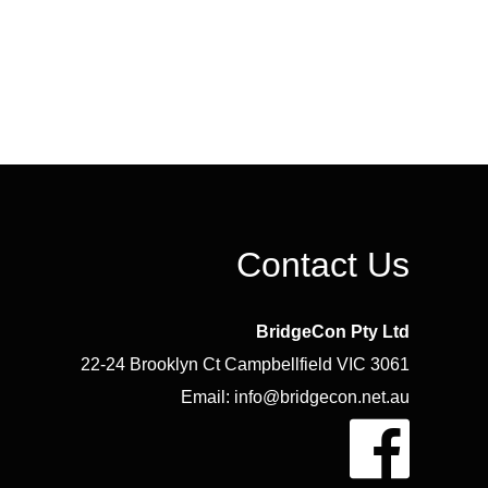
Contact Us
BridgeCon Pty Ltd
22-24 Brooklyn Ct Campbellfield VIC 3061
Email: info@bridgecon.net.au