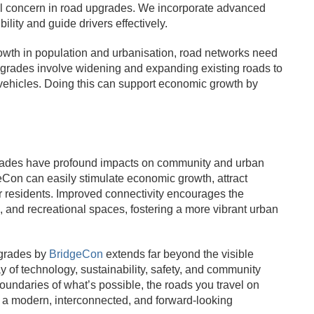
ital concern in road upgrades. We incorporate advanced
lity and guide drivers effectively.
rowth in population and urbanisation, road networks need
grades involve widening and expanding existing roads to
f vehicles. Doing this can support economic growth by
grades have profound impacts on community and urban
on can easily stimulate economic growth, attract
or residents. Improved connectivity encourages the
 and recreational spaces, fostering a more vibrant urban
pgrades by
BridgeCon
extends far beyond the visible
y of technology, sustainability, safety, and community
undaries of what’s possible, the roads you travel on
 a modern, interconnected, and forward-looking