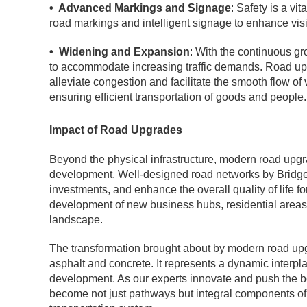
• Advanced Markings and Signage
: Safety is a v
road markings and intelligent signage to enhance visibi
• Widening and Expansion
: With the continuous g
to accommodate increasing traffic demands. Road up
alleviate congestion and facilitate the smooth flow o
ensuring efficient transportation of goods and people.
Impact of Road Upgrades
Beyond the physical infrastructure, modern road up
development. Well-designed road networks by BridgeC
investments, and enhance the overall quality of life f
development of new business hubs, residential areas,
landscape.
The transformation brought about by modern road u
asphalt and concrete. It represents a dynamic interpla
development. As our experts innovate and push the bo
become not just pathways but integral components of