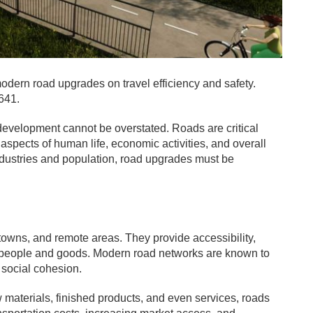
odern road upgrades on travel efficiency and safety.
641.
 development cannot be overstated. Roads are critical
 aspects of human life, economic activities, and overall
ndustries and population, road upgrades must be
, towns, and remote areas. They provide accessibility,
f people and goods. Modern road networks are known to
 social cohesion.
w materials, finished products, and even services, roads