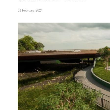
01 February 2024