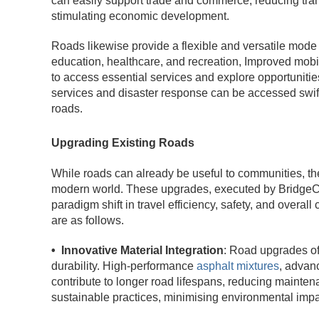
can easily support trade and commerce, reducing tran
stimulating economic development.
Roads likewise provide a flexible and versatile mode o
education, healthcare, and recreation, Improved mobilit
to access essential services and explore opportunit
services and disaster response can be accessed swif
roads.
Upgrading Existing Roads
While roads can already be useful to communities, the
modern world. These upgrades, executed by BridgeCo
paradigm shift in travel efficiency, safety, and overa
are as follows.
• Innovative Material Integration
: Road upgrades of
durability. High-performance
asphalt mixtures
, advan
contribute to longer road lifespans, reducing mainten
sustainable practices, minimising environmental impa