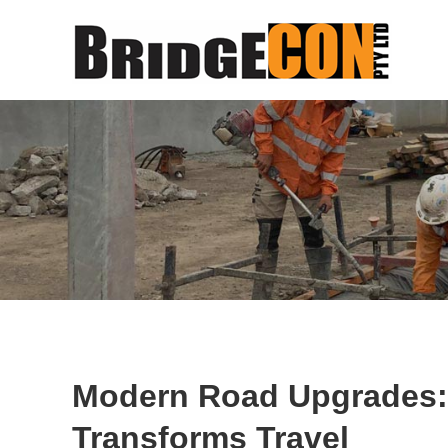
Modern Road Upgrades
Transforms Travel