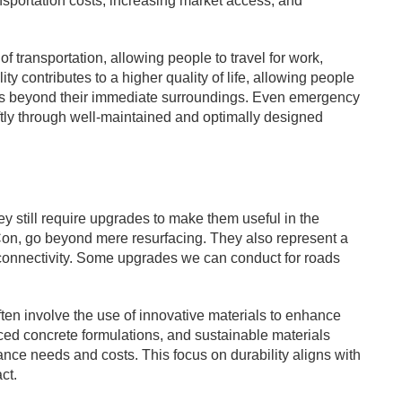
sportation costs, increasing market access, and
f transportation, allowing people to travel for work,
y contributes to a higher quality of life, allowing people
ies beyond their immediate surroundings. Even emergency
tly through well-maintained and optimally designed
y still require upgrades to make them useful in the
n, go beyond mere resurfacing. They also represent a
ll connectivity. Some upgrades we can conduct for roads
ten involve the use of innovative materials to enhance
ced concrete formulations, and sustainable materials
ance needs and costs. This focus on durability aligns with
ct.