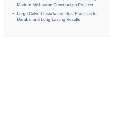
Modern Melbourne Construction Projects
Large Culvert Installation: Best Practices for
Durable and Long-Lasting Results