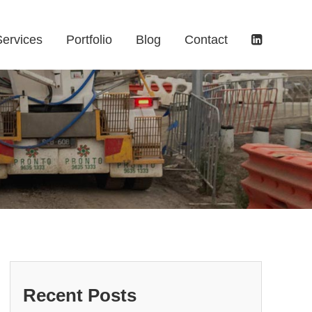
Services
Portfolio
Blog
Contact
Recent Posts