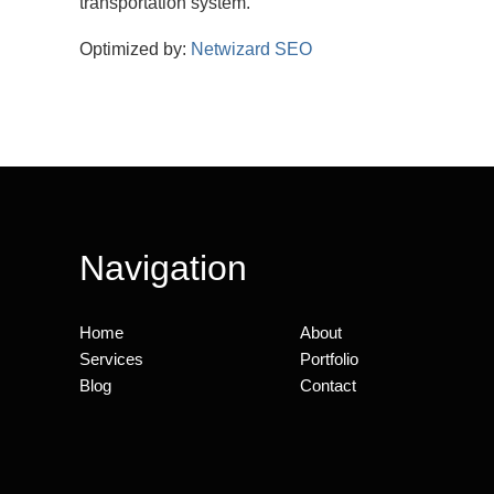
transportation system.
Optimized by:
Netwizard SEO
Navigation
Home
About
Services
Portfolio
Blog
Contact