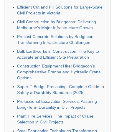
Efficient Cut and Fill Solutions for Large-Scale
Civil Projects in Victoria
Civil Construction by Bridgecon: Delivering
Melbourne’s Major Infrastructure Growth
Precast Concrete Solutions by Bridgecon:
Transforming Infrastructure Challenges
Bulk Earthworks in Construction: The Key to
Accurate and Efficient Site Preparation
Construction Equipment Hire: Bridgecon’s
Comprehensive Franna and Hydraulic Crane
Options
Super-T Bridge Precasting: Complete Guide to
Safety & Durability Standards [2025]
Professional Excavation Services: Assuring
Long-Term Durability in Civil Projects
Plant Hire Services: The Impact of Crane
Selection in Civil Projects
Steel Fabrication Techniques Transforming