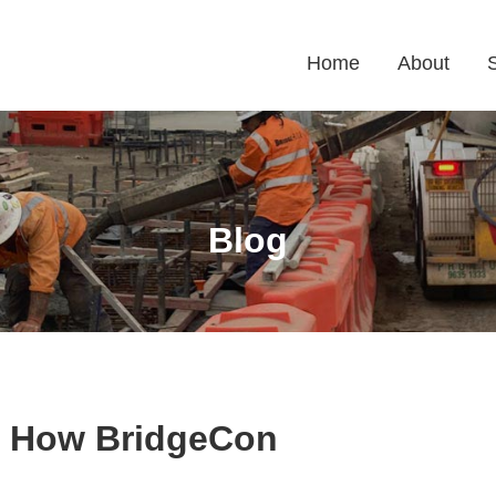
Home
About
Blog
: How BridgeCon